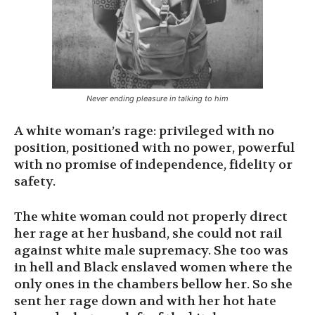
Never ending pleasure in talking to him
A white woman’s rage: privileged with no
position, positioned with no power, powerful
with no promise of independence, fidelity or
safety.
The white woman could not properly direct
her rage at her husband, she could not rail
against white male supremacy. She too was
in hell and Black enslaved women where the
only ones in the chambers bellow her. So she
sent her rage down and with her hot hate