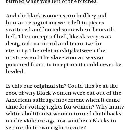
burned what was left of the bitches.
And the black women scorched beyond
human recognition were left in pieces
scattered and buried somewhere beneath
hell. The concept of hell, like slavery, was
designed to control and terrorize for
eternity. The relationship between the
mistress and the slave woman was so
poisoned from its inception it could never be
healed.
Is this our original sin? Could this be at the
root of why Black women were cut out of the
American suffrage movement when it came
time for voting rights for women? Why many
white abolitionist women turned their backs
on the violence against southern Blacks to
secure their own right to vote?