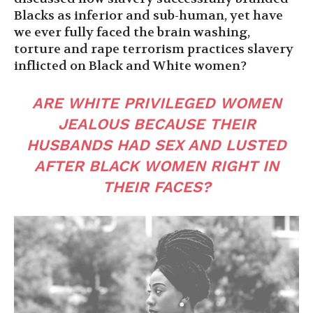
Blacks as inferior and sub-human, yet have
we ever fully faced the brain washing,
torture and rape terrorism practices slavery
inflicted on Black and White women?
ARE WHITE PRIVILEGED WOMEN
JEALOUS BECAUSE THEIR
HUSBANDS HAD SEX AND LUSTED
AFTER BLACK WOMEN RIGHT IN
THEIR FACES?