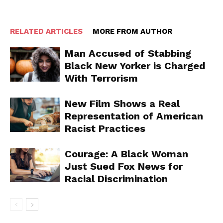
RELATED ARTICLES
MORE FROM AUTHOR
Man Accused of Stabbing
Black New Yorker is Charged
With Terrorism
New Film Shows a Real
Representation of American
Racist Practices
Courage: A Black Woman
Just Sued Fox News for
Racial Discrimination