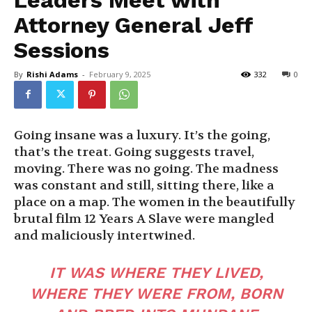
Attorney General Jeff
Sessions
By
Rishi Adams
-
February 9, 2025
332
0
Going insane was a luxury. It’s the going,
that’s the treat. Going suggests travel,
moving. There was no going. The madness
was constant and still, sitting there, like a
place on a map. The women in the beautifully
brutal film 12 Years A Slave were mangled
and maliciously intertwined.
IT WAS WHERE THEY LIVED,
WHERE THEY WERE FROM, BORN