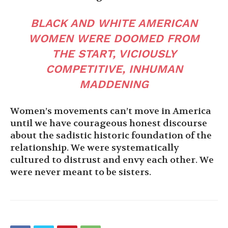
BLACK AND WHITE AMERICAN
WOMEN WERE DOOMED FROM
THE START, VICIOUSLY
COMPETITIVE, INHUMAN
MADDENING
Women’s movements can’t move in America
until we have courageous honest discourse
about the sadistic historic foundation of the
relationship. We were systematically
cultured to distrust and envy each other. We
were never meant to be sisters.