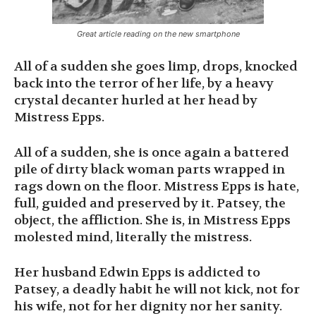
Great article reading on the new smartphone
All of a sudden she goes limp, drops, knocked
back into the terror of her life, by a heavy
crystal decanter hurled at her head by
Mistress Epps.
All of a sudden, she is once again a battered
pile of dirty black woman parts wrapped in
rags down on the floor. Mistress Epps is hate,
full, guided and preserved by it. Patsey, the
object, the affliction. She is, in Mistress Epps
molested mind, literally the mistress.
Her husband Edwin Epps is addicted to
Patsey, a deadly habit he will not kick, not for
his wife, not for her dignity nor her sanity.