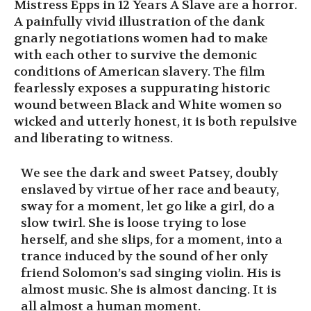
Mistress Epps in 12 Years A Slave are a horror.
A painfully vivid illustration of the dank
gnarly negotiations women had to make
with each other to survive the demonic
conditions of American slavery. The film
fearlessly exposes a suppurating historic
wound between Black and White women so
wicked and utterly honest, it is both repulsive
and liberating to witness.
We see the dark and sweet Patsey, doubly
enslaved by virtue of her race and beauty,
sway for a moment, let go like a girl, do a
slow twirl. She is loose trying to lose
herself, and she slips, for a moment, into a
trance induced by the sound of her only
friend Solomon’s sad singing violin. His is
almost music. She is almost dancing. It is
all almost a human moment.