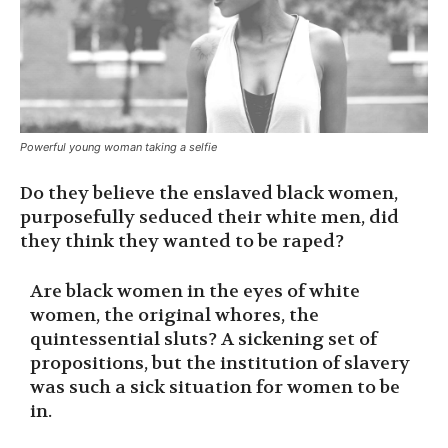
Powerful young woman taking a selfie
Do they believe the enslaved black women,
purposefully seduced their white men, did
they think they wanted to be raped?
Are black women in the eyes of white
women, the original whores, the
quintessential sluts? A sickening set of
propositions, but the institution of slavery
was such a sick situation for women to be
in.