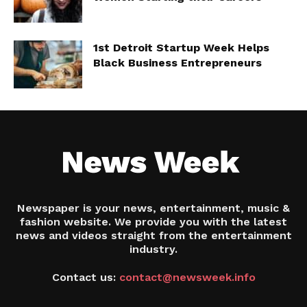
1st Detroit Startup Week Helps
Black Business Entrepreneurs
Newspaper is your news, entertainment, music &
fashion website. We provide you with the latest
news and videos straight from the entertainment
industry.
Contact us:
contact@newsweek.info