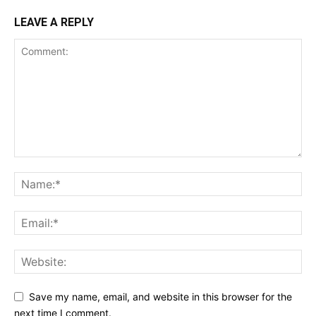
LEAVE A REPLY
Save my name, email, and website in this browser for the
next time I comment.