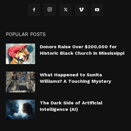
POPULAR POSTS
Donors Raise Over $200,000 for
Historic Black Church in Mississippi
What Happened to Sunita
Williams? A Touching Mystery
The Dark Side of Artificial
Intelligence (AI)