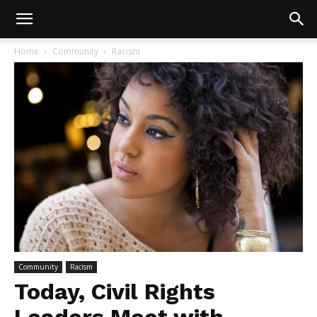
Home
Community
Racism
Community
Racism
Today, Civil Rights
Leaders Meet with