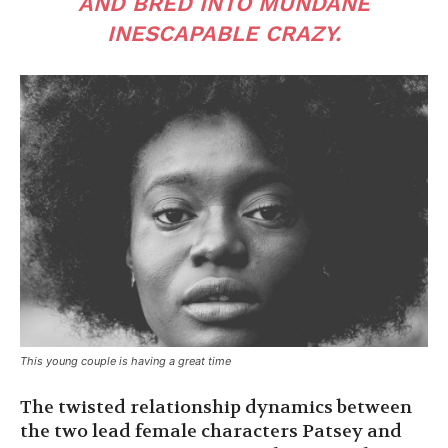
AND BRED INTO MUNDANE
INESCAPABLE CRAZY.
This young couple is having a great time
The twisted relationship dynamics between
the two lead female characters Patsey and