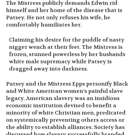
The Mistress publicly demands Edwin rid
himself and her home of the disease that is
Patsey. He not only refuses his wife, he
comfortably humiliates her.
Claiming his desire for the puddle of nasty
nigger wench at their feet. The Mistress is
frozen, stunned powerless by her husbands
white male supremacy while Patsey is
dragged away into darkness.
Patsey and the Mistress Epps personify Black
and White American women’s painful slave
legacy. American slavery was an insidious
economic institution devised to benefit a
minority of white Christian men, predicated
on systemically preventing others access or
the ability to establish alliances. Society has
discussed how slavery successfully branded