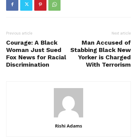
Previous article
Next article
Courage: A Black
Man Accused of
Woman Just Sued
Stabbing Black New
Fox News for Racial
Yorker is Charged
Discrimination
With Terrorism
Rishi Adams