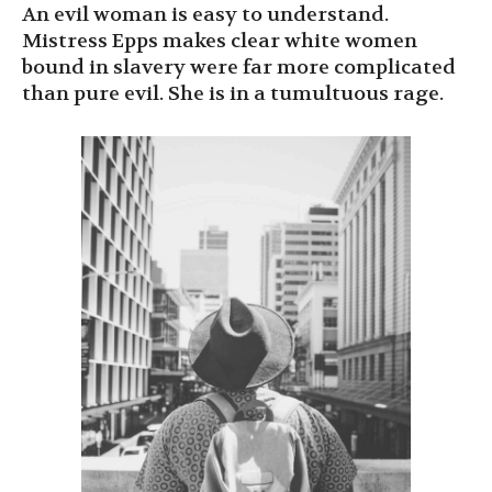
An evil woman is easy to understand.
Mistress Epps makes clear white women
bound in slavery were far more complicated
than pure evil. She is in a tumultuous rage.