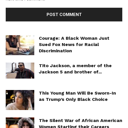
Courage: A Black Woman Just
Sued Fox News for Racial
Discrimination
Tito Jackson, a member of the
Jackson 5 and brother of...
This Young Man Will Be Sworn-In
as Trump’s Only Black Choice
The Silent War of African American
Women Starting their Careers