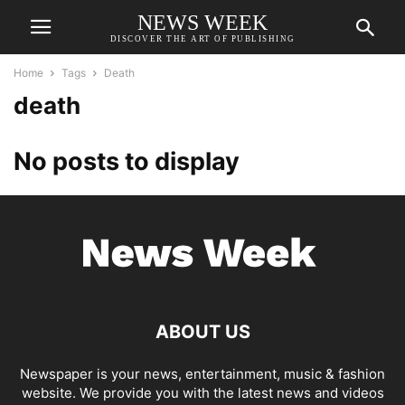
NEWS WEEK
DISCOVER THE ART OF PUBLISHING
Home
Tags
Death
death
No posts to display
ABOUT US
Newspaper is your news, entertainment, music & fashion
website. We provide you with the latest news and videos