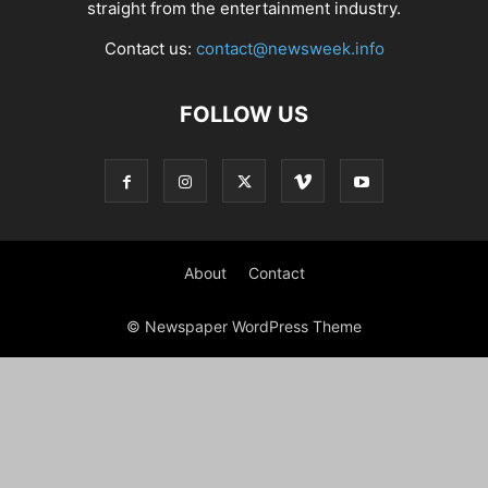
straight from the entertainment industry.
Contact us:
contact@newsweek.info
FOLLOW US
About
Contact
© Newspaper WordPress Theme